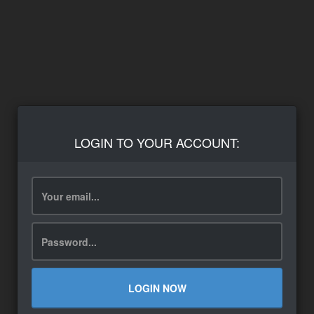
LOGIN TO YOUR ACCOUNT:
LOGIN NOW