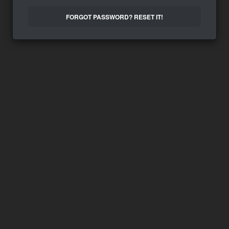
FORGOT PASSWORD? RESET IT!