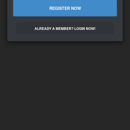
REGISTER NOW
ALREADY A MEMBER? LOGIN NOW!