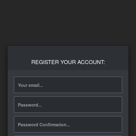
REGISTER YOUR ACCOUNT: